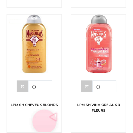
LPM SH CHEVEUX BLONDS
LPM SH VINAIGRE AUX 3
FLEURS