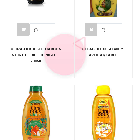
ULTRA-DOUX SH CHARBON
ULTRA-DOUX SH 400ML
NOIR ET HUILE DE NIGELLE
AVOCAT/KARITE
200ML