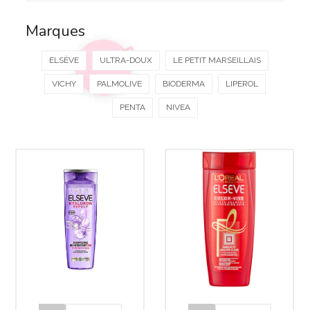
Marques
ELSÈVE
ULTRA-DOUX
LE PETIT MARSEILLAIS
VICHY
PALMOLIVE
BIODERMA
LIPEROL
PENTA
NIVEA