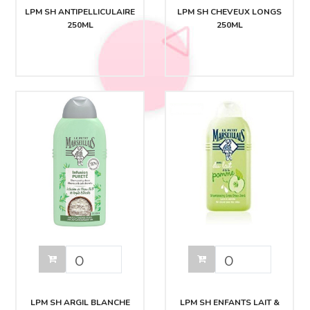
LPM SH ANTIPELLICULAIRE
LPM SH CHEVEUX LONGS
250ML
250ML
LPM SH ARGIL BLANCHE
LPM SH ENFANTS LAIT &