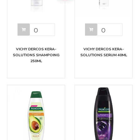
VICHY DERCOS KERA-
VICHY DERCOS KERA-
SOLUTIONS SHAMPOING
SOLUTIONS SERUM 40ML
250ML