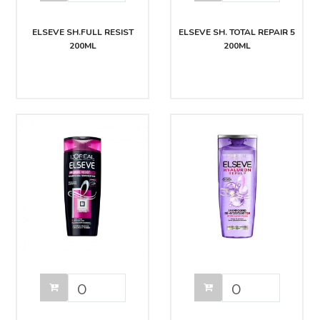
ELSEVE SH.FULL RESIST
ELSEVE SH. TOTAL REPAIR 5
200ML
200ML