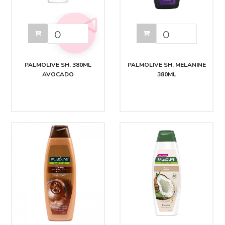
PALMOLIVE SH. 380ML
PALMOLIVE SH. MELANINE
AVOCADO
380ML