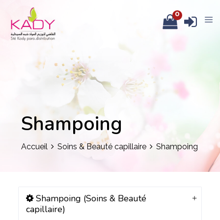
0
Shampoing
Accueil
Soins & Beauté capillaire
Shampoing
Shampoing (Soins & Beauté
capillaire)