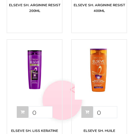
ELSEVE SH. ARGININE RESIST
ELSEVE SH. ARGININE RESIST
200ML
400ML
ELSEVE SH. LISS KERATINE
ELSEVE SH. HUILE