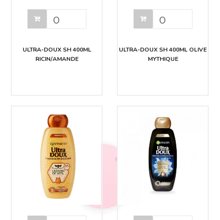
ULTRA-DOUX SH 400ML
ULTRA-DOUX SH 400ML OLIVE
RICIN/AMANDE
MYTHIQUE