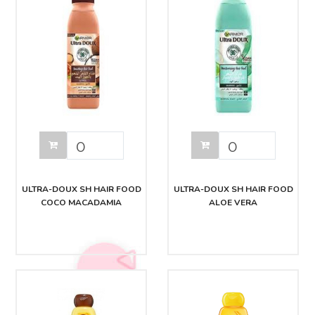
ULTRA-DOUX SH HAIR FOOD
ULTRA-DOUX SH HAIR FOOD
COCO MACADAMIA
ALOE VERA