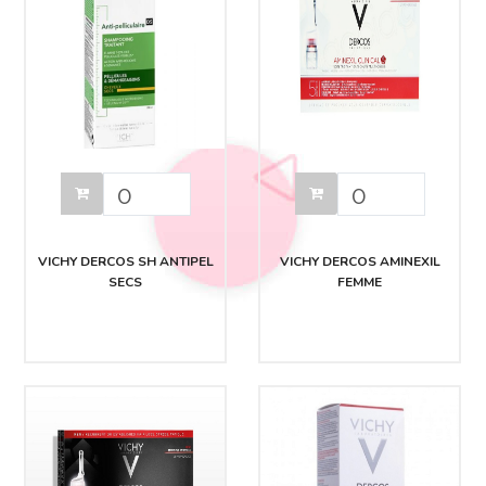
VICHY DERCOS SH ANTIPEL
VICHY DERCOS AMINEXIL
SECS
FEMME