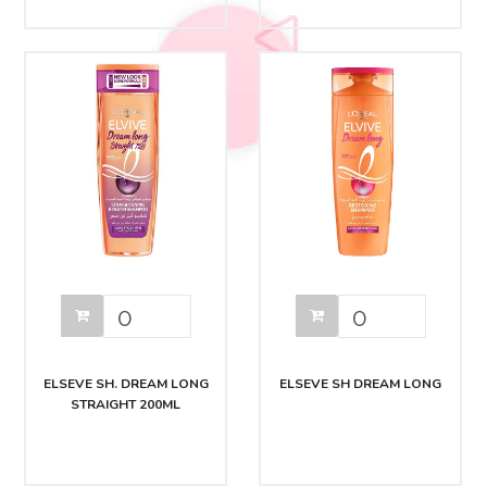
ELSEVE SH. DREAM LONG
ELSEVE SH DREAM LONG
STRAIGHT 200ML