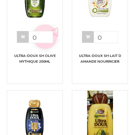
ULTRA-DOUX SH OLIVE
ULTRA-DOUX SH LAIT D
MYTHIQUE 200ML
AMANDE NOURRICIER