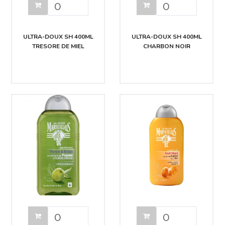
ULTRA-DOUX SH 400ML
ULTRA-DOUX SH 400ML
TRESORE DE MIEL
CHARBON NOIR