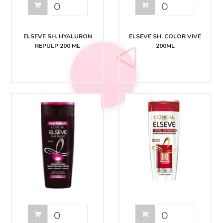
ELSEVE SH. HYALURON
ELSEVE SH. COLOR VIVE
REPULP 200 ML
200ML