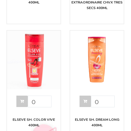
400ML
EXTRAORDINAIRE CHVX TRES
SECS 400ML
ELSEVE SH. COLOR VIVE
ELSEVE SH. DREAM LONG
400ML
400ML