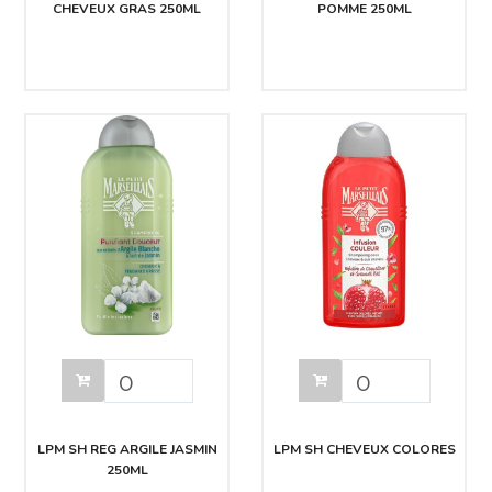
CHEVEUX GRAS 250ML
POMME 250ML
LPM SH REG ARGILE JASMIN
LPM SH CHEVEUX COLORES
250ML