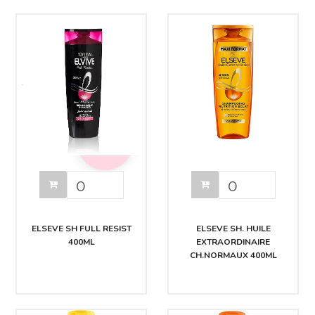
ELSEVE SH FULL RESIST
ELSEVE SH. HUILE
400ML
EXTRAORDINAIRE
CH.NORMAUX 400ML