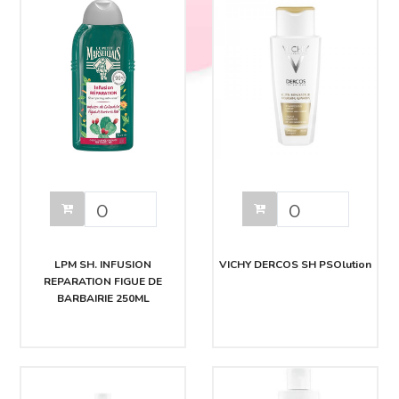
LPM SH. INFUSION
VICHY DERCOS SH PSOlution
REPARATION FIGUE DE
BARBAIRIE 250ML