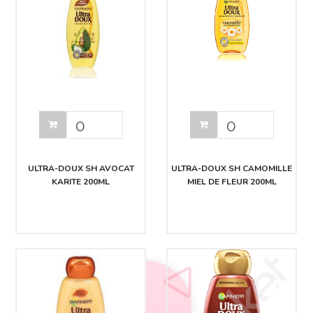
ULTRA-DOUX SH AVOCAT
ULTRA-DOUX SH CAMOMILLE
KARITE 200ML
MIEL DE FLEUR 200ML