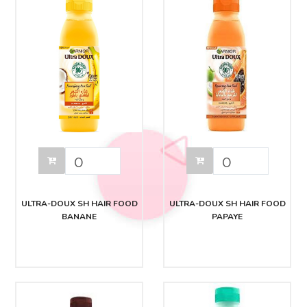
ULTRA-DOUX SH HAIR FOOD
ULTRA-DOUX SH HAIR FOOD
BANANE
PAPAYE