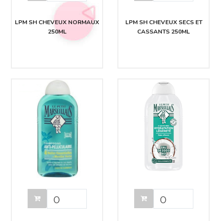
LPM SH CHEVEUX NORMAUX
LPM SH CHEVEUX SECS ET
250ML
CASSANTS 250ML