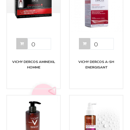
VICHY DERCOS AMINEXIL
VICHY DERCOS A-SH
HOMME
ENERGISANT