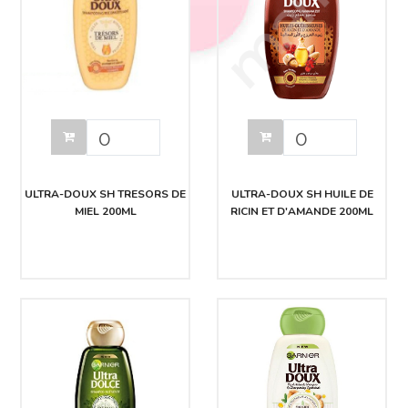
ULTRA-DOUX SH TRESORS DE
ULTRA-DOUX SH HUILE DE
MIEL 200ML
RICIN ET D'AMANDE 200ML