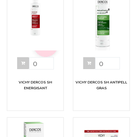
VICHY DERCOS SH
VICHY DERCOS SH ANTIPELL
ENERGISANT
GRAS