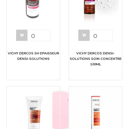
VICHY DERCOS SH EPAISSEUR
VICHY DERCOS DENSI-
DENSI-SOLUTIONS
SOLUTIONS SOIN CONCENTRE
100ML