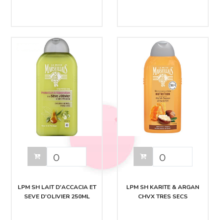
LPM SH LAIT D'ACCACIA ET
LPM SH KARITE & ARGAN
SEVE D'OLIVIER 250ML
CHVX TRES SECS