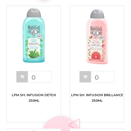
LPM SH. INFUSION DETOX
LPM SH. INFUSION BRILLANCE
250ML
250ML