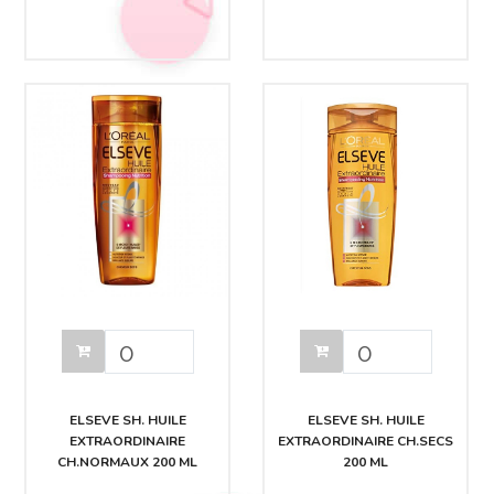
ELSEVE SH. HUILE
ELSEVE SH. HUILE
EXTRAORDINAIRE
EXTRAORDINAIRE CH.SECS
CH.NORMAUX 200 ML
200 ML