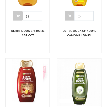
ULTRA-DOUX SH 400ML
ULTRA-DOUX SH 400ML
ABRICOT
CAMOMILLE/MIEL