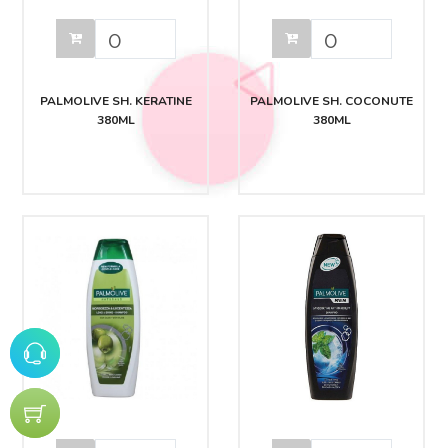
PALMOLIVE SH. KERATINE
PALMOLIVE SH. COCONUTE
380ML
380ML